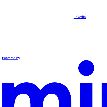
linkedin
Powered by