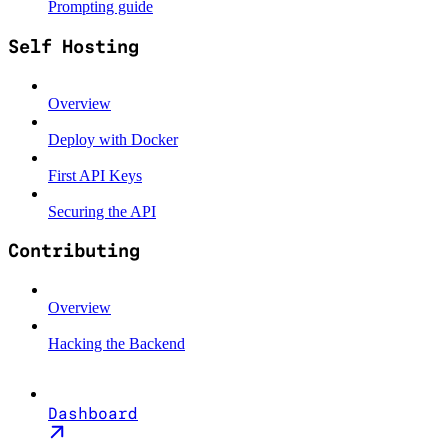
Prompting guide
Self Hosting
Overview
Deploy with Docker
First API Keys
Securing the API
Contributing
Overview
Hacking the Backend
Dashboard