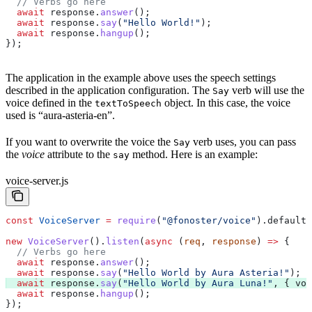
  // Verbs go here
  await
 response
.
answer
();
  await
 response
.
say
(
"Hello World!"
);
  await
 response
.
hangup
();
});
The application in the example above uses the speech settings
described in the application configuration. The
verb will use the
Say
voice defined in the
object. In this case, the voice
textToSpeech
used is “aura-asteria-en”.
If you want to overwrite the voice the
verb uses, you can pass
Say
the
voice
attribute to the
method. Here is an example:
say
voice-server.js
const
 VoiceServer
 =
 require
(
"@fonoster/voice"
).
default
;
new
 VoiceServer
().
listen
(
async
 (
req
, 
response
) 
=>
 {
  // Verbs go here
  await
 response
.
answer
();
  await
 response
.
say
(
"Hello World by Aura Asteria!"
);
  await
 response
.
say
(
"Hello World by Aura Luna!"
, { 
voi
  await
 response
.
hangup
();
});