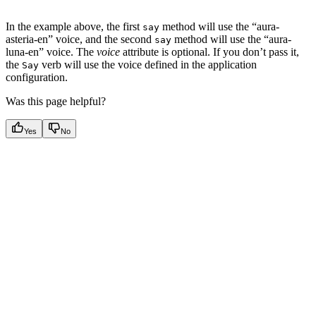
In the example above, the first
method will use the “aura-
say
asteria-en” voice, and the second
method will use the “aura-
say
luna-en” voice. The
voice
attribute is optional. If you don’t pass it,
the
verb will use the voice defined in the application
Say
configuration.
Was this page helpful?
Yes
No