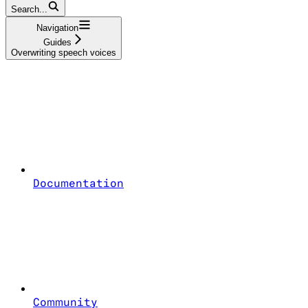
Search...
Navigation
Guides
Overwriting speech voices
Documentation
Community