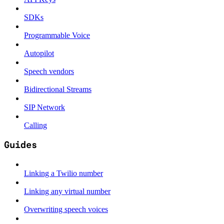
SDKs
Programmable Voice
Autopilot
Speech vendors
Bidirectional Streams
SIP Network
Calling
Guides
Linking a Twilio number
Linking any virtual number
Overwriting speech voices