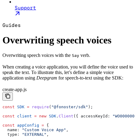
Support
Guides
Overwriting speech voices
Overwriting speech voices with the
verb.
Say
When creating a voice application, you will define the voice used to
speak the text. To illustrate this, let’s define a simple voice
application using
Deepgram
for speech-to-text using the SDK:
create-app.js
const
 SDK
 =
 require
(
"@fonoster/sdk"
);
const
 client
 =
 new
 SDK
.
Client
({ 
accessKeyId:
 "WO0000000
const
 appConfig
 =
 {
  name:
 "Custom Voice App"
,
  type:
 "EXTERNAL"
,