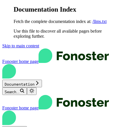
Documentation Index
Fetch the complete documentation index at:
/llms.txt
Use this file to discover all available pages before
exploring further.
Skip to main content
Fonoster
home page
Documentation
Search...
Fonoster
home page