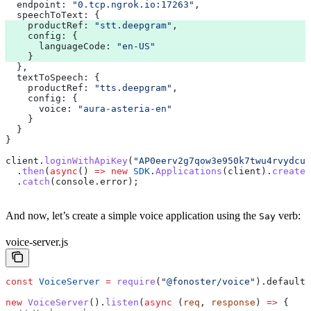
  endpoint:
 "0.tcp.ngrok.io:17263"
,
  speechToText:
 {
    productRef:
 "stt.deepgram"
,
    config:
 {
      languageCode:
 "en-US"
    }
  },
  textToSpeech:
 {
    productRef:
 "tts.deepgram"
,
    config:
 {
      voice:
 "aura-asteria-en"
    }
  }
}
client
.
loginWithApiKey
(
"AP0eerv2g7qow3e950k7twu4rvydcun
  .
then
(
async
() 
=>
 new
 SDK
.
Applications
(
client
).
createA
  .
catch
(
console
.
error
);
And now, let’s create a simple voice application using the
verb:
Say
voice-server.js
const
 VoiceServer
 =
 require
(
"@fonoster/voice"
).
default
;
new
 VoiceServer
().
listen
(
async
 (
req
, 
response
) 
=>
 {