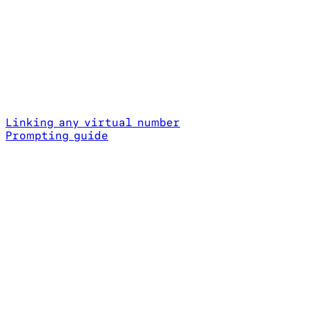
Linking any virtual number
Prompting guide