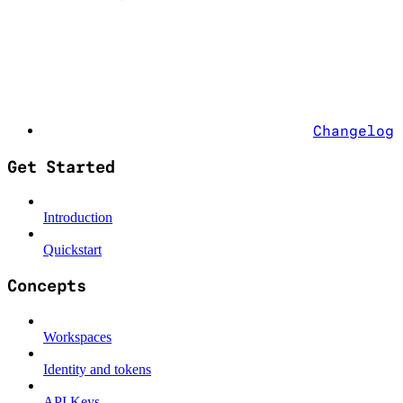
Changelog
Get Started
Introduction
Quickstart
Concepts
Workspaces
Identity and tokens
API Keys