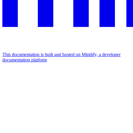
This documentation is built and hosted on Mintlify, a developer
documentation platform