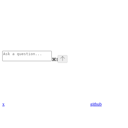
⌘
I
x
github