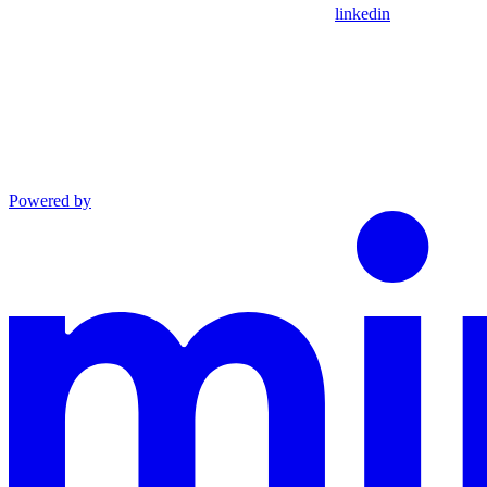
linkedin
Powered by