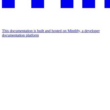
This documentation is built and hosted on Mintlify, a developer
documentation platform