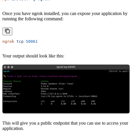
Once you have ngrok installed, you can expose your application by
running the following command:
ngrok
 tcp
 50061
Your output should look like this:
This will give you a public endpoint that you can use to access your
application.