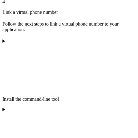
4
Link a virtual phone number
Follow the next steps to link a virtual phone number to your
application:
Install the command-line tool