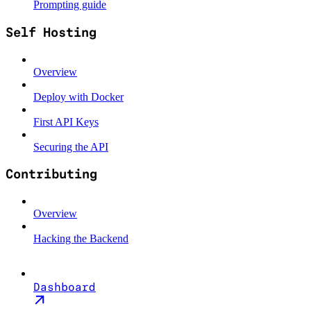
Prompting guide
Self Hosting
Overview
Deploy with Docker
First API Keys
Securing the API
Contributing
Overview
Hacking the Backend
Dashboard