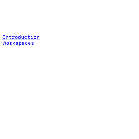
Introduction
Workspaces