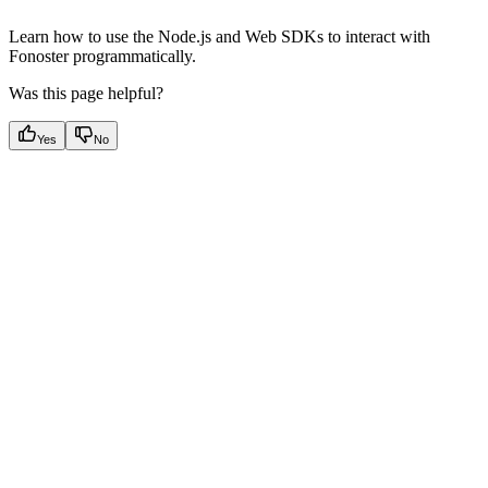
Learn how to use the Node.js and Web SDKs to interact with
Fonoster programmatically.
Was this page helpful?
Yes
No