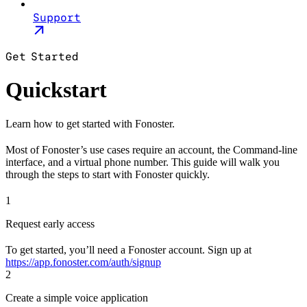
Support
Get Started
Quickstart
Learn how to get started with Fonoster.
Most of Fonoster’s use cases require an account, the Command-line
interface, and a virtual phone number. This guide will walk you
through the steps to start with Fonoster quickly.
1
Request early access
To get started, you’ll need a Fonoster account. Sign up at
https://app.fonoster.com/auth/signup
2
Create a simple voice application