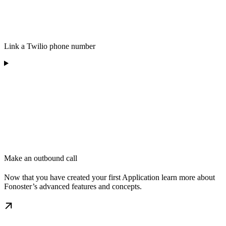
Link a Twilio phone number
Make an outbound call
Now that you have created your first Application learn more about
Fonoster’s advanced features and concepts.