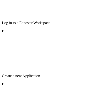
Log in to a Fonoster Workspace
Create a new Application