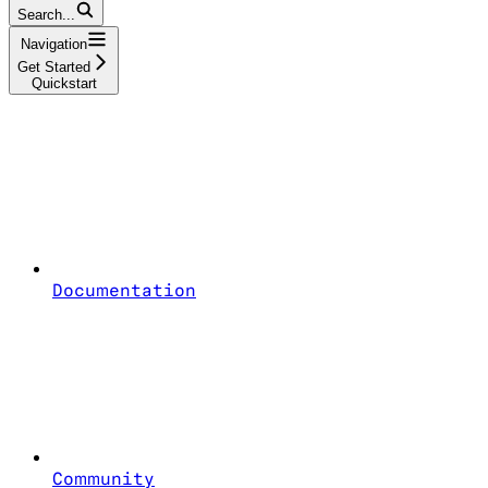
Search...
Navigation
Get Started
Quickstart
Documentation
Community