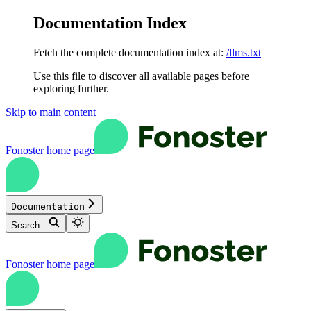
Documentation Index
Fetch the complete documentation index at:
/llms.txt
Use this file to discover all available pages before
exploring further.
Skip to main content
Fonoster
home page
Documentation
Search...
Fonoster
home page