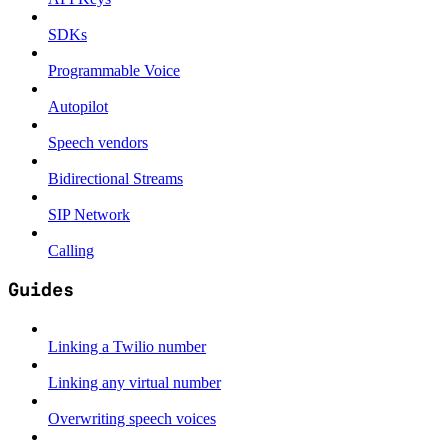
SDKs
Programmable Voice
Autopilot
Speech vendors
Bidirectional Streams
SIP Network
Calling
Guides
Linking a Twilio number
Linking any virtual number
Overwriting speech voices