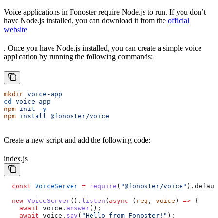
Voice applications in Fonoster require Node.js to run. If you don’t
have Node.js installed, you can download it from the
official
website
. Once you have Node.js installed, you can create a simple voice
application by running the following commands:
mkdir
 voice-app
cd
 voice-app
npm
 init
 -y
npm
 install
 @fonoster/voice
Create a new script and add the following code:
index.js
  const
 VoiceServer
 =
 require
(
"@fonoster/voice"
).
defaul
  new
 VoiceServer
().
listen
(
async
 (
req
, 
voice
) 
=>
 {
    await
 voice
.
answer
();
    await
 voice
.
say
(
"Hello from Fonoster!"
);