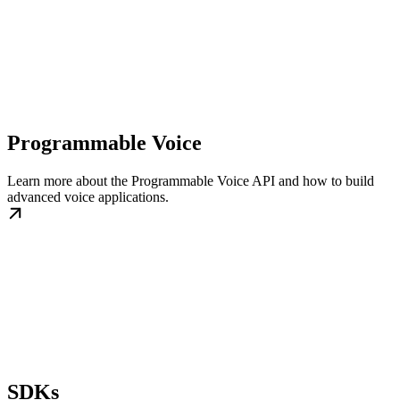
Programmable Voice
Learn more about the Programmable Voice API and how to build
advanced voice applications.
SDKs