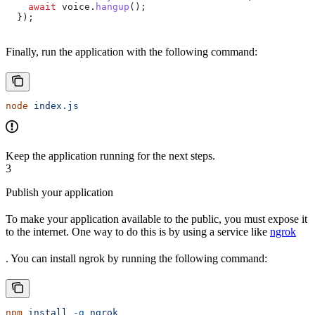
    await
 voice
.
hangup
();
  });
Finally, run the application with the following command:
node
 index.js
Keep the application running for the next steps.
3
Publish your application
To make your application available to the public, you must expose it
to the internet. One way to do this is by using a service like
ngrok
. You can install ngrok by running the following command:
npm
 install
 -g
 ngrok