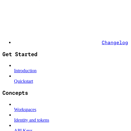
Changelog
Get Started
Introduction
Quickstart
Concepts
Workspaces
Identity and tokens
API Keys