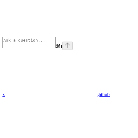
⌘
I
x
github